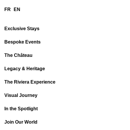
FR
EN
Exclusive Stays
Bespoke Events
The Château
Legacy & Heritage
The Riviera Experience
Visual Journey
In the Spotlight
Join Our World