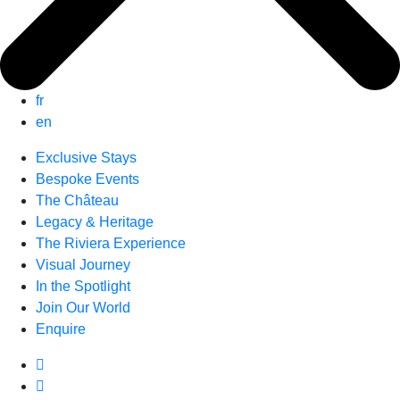
fr
en
Exclusive Stays
Bespoke Events
The Château
Legacy & Heritage
The Riviera Experience
Visual Journey
In the Spotlight
Join Our World
Enquire