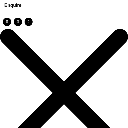
Enquire