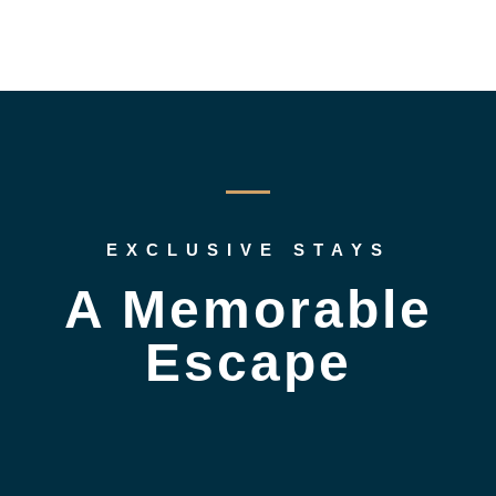
EXCLUSIVE STAYS
A Memorable
Escape