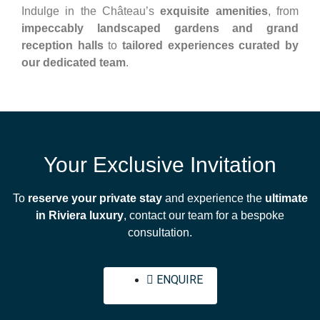
Indulge in the Château’s
exquisite amenities
, from
impeccably landscaped gardens and grand
reception halls
to
tailored experiences curated by
our dedicated team
.
Your Exclusive Invitation
To
reserve your private stay
and experience the
ultimate
in Riviera luxury
, contact our team for a bespoke
consultation.
ENQUIRE