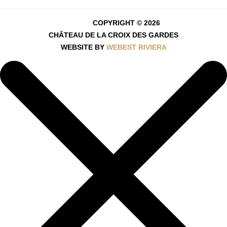
COPYRIGHT © 2026
CHÂTEAU DE LA CROIX DES GARDES
WEBSITE BY
WEBEST RIVIERA