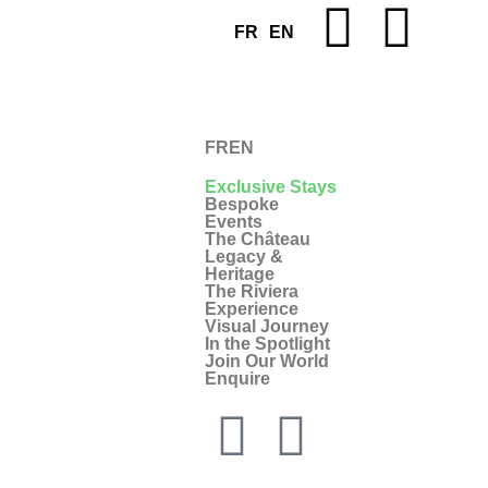
FR
EN
FR
EN
Exclusive Stays
Bespoke
Events
The Château
Legacy &
Heritage
The Riviera
Experience
Visual Journey
In the Spotlight
Join Our World
Enquire