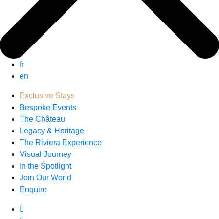
fr
en
Exclusive Stays
Bespoke Events
The Château
Legacy & Heritage
The Riviera Experience
Visual Journey
In the Spotlight
Join Our World
Enquire