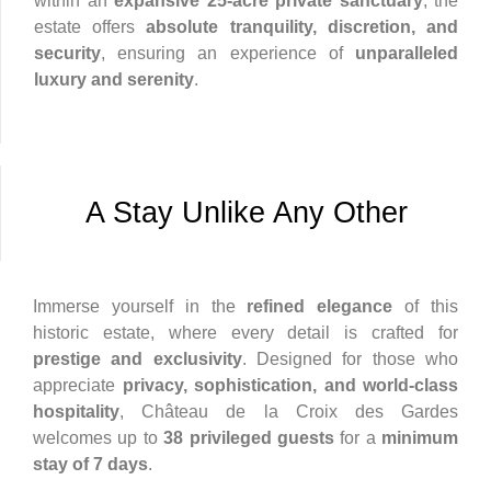
within an
expansive 25-acre private sanctuary
, the
estate offers
absolute tranquility, discretion, and
security
, ensuring an experience of
unparalleled
luxury and serenity
.
A Stay Unlike Any Other
Immerse yourself in the
refined elegance
of this
historic estate, where every detail is crafted for
prestige and exclusivity
. Designed for those who
appreciate
privacy, sophistication, and world-class
hospitality
, Château de la Croix des Gardes
welcomes up to
38 privileged guests
for a
minimum
stay of 7 days
.