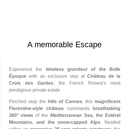
A memorable Escape
Experience the
timeless grandeur of the Belle
Époque
with an exclusive stay at
Château de la
Croix des Gardes
, the French Riviera’s most
prestigious private estate.
Perched atop the
hills of Cannes
, this
magnificent
Florentine-style château
commands
breathtaking
360° views
of the
Mediterranean Sea, the Estérel
Mountains, and the snow-capped Alps
. Nestled