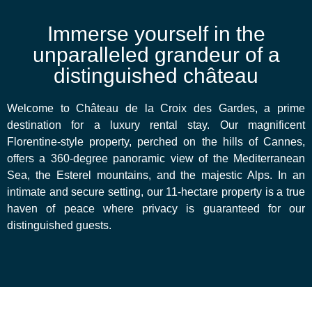
Immerse yourself in the
unparalleled grandeur of a
distinguished château
Welcome to Château de la Croix des Gardes, a prime
destination for a luxury rental stay. Our magnificent
Florentine-style property, perched on the hills of Cannes,
offers a 360-degree panoramic view of the Mediterranean
Sea, the Esterel mountains, and the majestic Alps. In an
intimate and secure setting, our 11-hectare property is a true
haven of peace where privacy is guaranteed for our
distinguished guests.