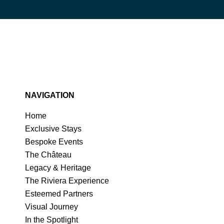
NAVIGATION
Home
Exclusive Stays
Bespoke Events
The Château
Legacy & Heritage
The Riviera Experience
Esteemed Partners
Visual Journey
In the Spotlight