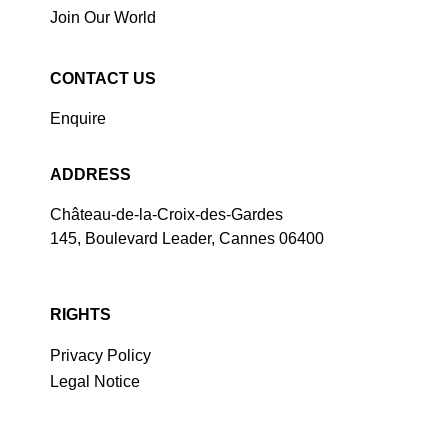
Join Our World
CONTACT US
Enquire
ADDRESS
Château-de-la-Croix-des-Gardes
145, Boulevard Leader, Cannes 06400
RIGHTS
Privacy Policy
Legal Notice