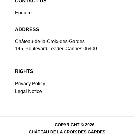
CONTACT US
Enquire
ADDRESS
Château-de-la-Croix-des-Gardes
145, Boulevard Leader, Cannes 06400
RIGHTS
Privacy Policy
Legal Notice
COPYRIGHT © 2026
CHÂTEAU DE LA CROIX DES GARDES