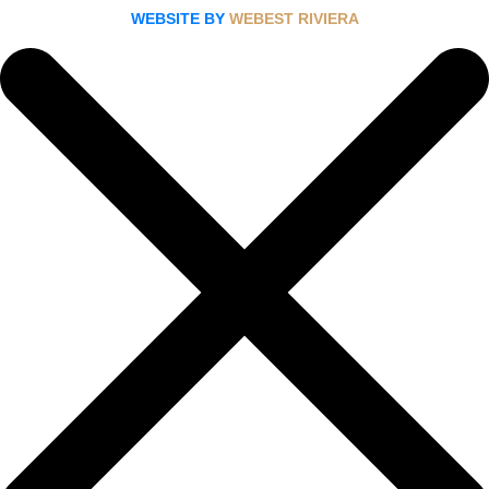
WEBSITE BY
WEBEST RIVIERA