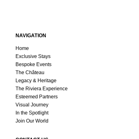
NAVIGATION
Home
Exclusive Stays
Bespoke Events
The Château
Legacy & Heritage
The Riviera Experience
Esteemed Partners
Visual Journey
In the Spotlight
Join Our World