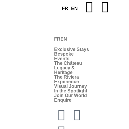
FR
EN
FR
EN
Exclusive Stays
Bespoke
Events
The Château
Legacy &
Heritage
The Riviera
Experience
Visual Journey
In the Spotlight
Join Our World
Enquire