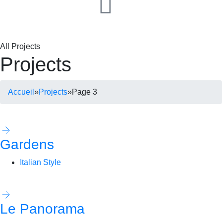
All Projects
Projects
Accueil
»
Projects
»
Page 3
Gardens
Italian Style
Le Panorama