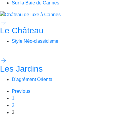
Sur la Baie de Cannes
Le Château
Style Néo-classicisme
Les Jardins
D'agrément Oriental
Previous
1
2
3