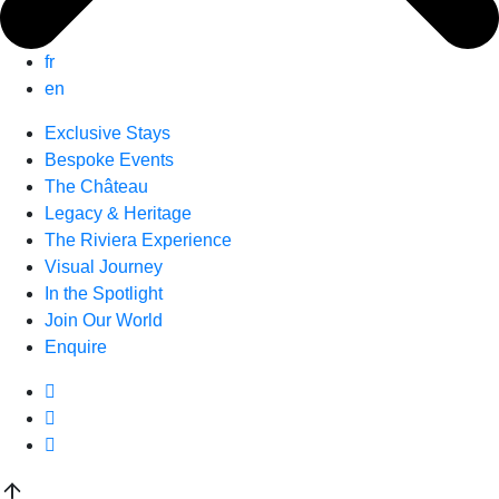
fr
en
Exclusive Stays
Bespoke Events
The Château
Legacy & Heritage
The Riviera Experience
Visual Journey
In the Spotlight
Join Our World
Enquire